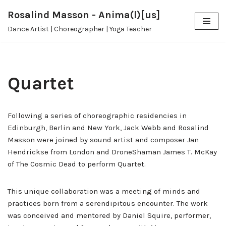
Rosalind Masson - Anima(l)[us]
Skip
Dance Artist | Choreographer | Yoga Teacher
to
content
Quartet
Following a series of choreographic residencies in
Edinburgh, Berlin and New York, Jack Webb and Rosalind
Masson were joined by sound artist and composer Jan
Hendrickse from London and DroneShaman James T. McKay
of The Cosmic Dead to perform Quartet.
This unique collaboration was a meeting of minds and
practices born from a serendipitous encounter. The work
was conceived and mentored by Daniel Squire, performer,