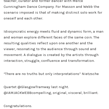
teacher, curator and former dancer with Merce
Cunningham Dance Company. For Masson and Webb the
scenario imposed is that of making distinct solo work for
oneself and each other.
Idiosyncratic energy meets fluid and dynamic form, a man
and woman explore different faces of the same coin. The
resulting qualities reflect upon one another and the
viewer, resonating to the audience through sound and
movement. A dialogue is created by the artists through
interaction, struggle, confluence and transformation.
“There are no truths but only interpretations” Nietzsche
Quartet @GlasgowTramway last night.
@IAMJACKWEBBcompelling, original, visceral, brilliant.
Congratulations.