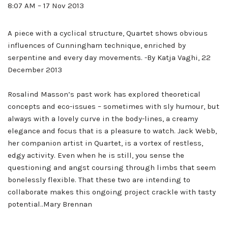
8:07 AM – 17 Nov 2013
A piece with a cyclical structure, Quartet shows obvious
influences of Cunningham technique, enriched by
serpentine and every day movements. -By Katja Vaghi, 22
December 2013
Rosalind Masson’s past work has explored theoretical
concepts and eco-issues – sometimes with sly humour, but
always with a lovely curve in the body-lines, a creamy
elegance and focus that is a pleasure to watch. Jack Webb,
her companion artist in Quartet, is a vortex of restless,
edgy activity. Even when he is still, you sense the
questioning and angst coursing through limbs that seem
bonelessly flexible. That these two are intending to
collaborate makes this ongoing project crackle with tasty
potential..Mary Brennan