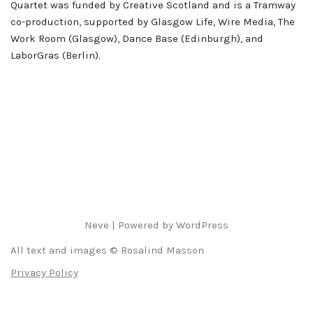
Quartet was funded by Creative Scotland and is a Tramway
co-production, supported by Glasgow Life, Wire Media, The
Work Room (Glasgow), Dance Base (Edinburgh), and
LaborGras (Berlin).
Neve
| Powered by
WordPress
All text and images © Rosalind Masson
Privacy Policy
Deutsch