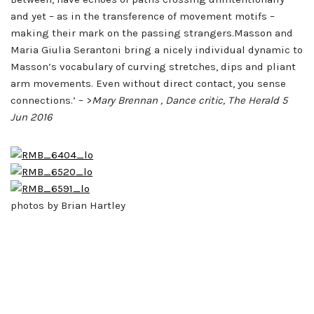
and yet – as in the transference of movement motifs –
making their mark on the passing strangers.Masson and
Maria Giulia Serantoni bring a nicely individual dynamic to
Masson’s vocabulary of curving stretches, dips and pliant
arm movements. Even without direct contact, you sense
connections.’ – >
Mary Brennan , Dance critic, The Herald 5
Jun 2016
photos by Brian Hartley