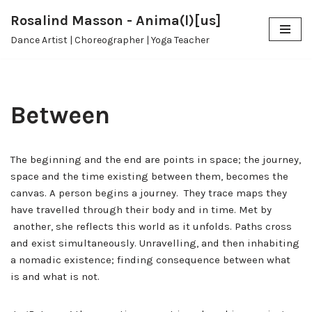
Rosalind Masson - Anima(l)[us]
Skip
Dance Artist | Choreographer | Yoga Teacher
to
content
Between
The beginning and the end are points in space; the journey,
space and the time existing between them, becomes the
canvas.
A person begins a journey. They trace maps they
have travelled through their body and in time. Met by
another, she reflects this world as it unfolds. Paths cross
and exist simultaneously. Unravelling, and then inhabiting
a nomadic existence; finding consequence between what
is and what is not.