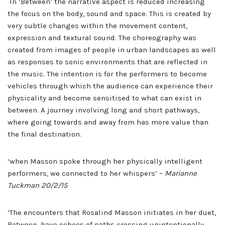
In ‘Between’ the narrative aspect is reduced increasing
the focus on the body, sound and space. This is created by
very subtle changes within the movement content,
expression and textural sound. The choreography was
created from images of people in urban landscapes as well
as responses to sonic environments that are reflected in
the music. The intention is for the performers to become
vehicles through which the audience can experience their
physicality and become sensitised to what can exist in
between. A journey involving long and short pathways,
where going towards and away from has more value than
the final destination.
‘when Masson spoke through her physically intelligent
performers, we connected to her whispers’ –
Marianne
Tuckman 20/2/15
‘The encounters that Rosalind Masson initiates in her duet,
Between, have echoes of paths crossing unintentionally