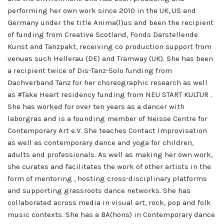
performing her own work since 2010 in the UK, US and
Germany under the title Anima(l)us and been the recipient
of funding from Creative Scotland, Fonds Darstellende
Kunst and Tanzpakt, receiving co production support from
venues such Hellerau (DE) and Tramway (UK). She has been
a recipient twice of Dis-Tanz-Solo funding from
Dachverband Tanz for her choreographic research as well
as #Take Heart residency funding from NEU START KULTUR .
She has worked for over ten years as a dancer with
laborgras and is a founding member of Neisse Centre for
Contemporary Art e.V. She teaches Contact Improvisation
as well as contemporary dance and yoga for children,
adults and professionals. As well as making her own work,
she curates and facilitates the work of other artists in the
form of mentoring , hosting cross-disciplinary platforms
and supporting grassroots dance networks. She has
collaborated across media in visual art, rock, pop and folk
music contexts. She has a BA(hons) in Contemporary dance