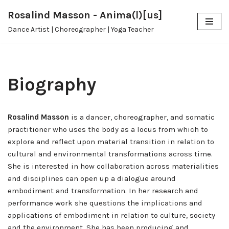
Rosalind Masson - Anima(l)[us]
Skip
Dance Artist | Choreographer | Yoga Teacher
to
content
Biography
Rosalind Masson
is a dancer, choreographer, and somatic
practitioner who uses the body as a locus from which to
explore and reflect upon material transition in relation to
cultural and environmental transformations across time.
She is interested in how collaboration across materialities
and disciplines can open up a dialogue around
embodiment and transformation. In her research and
performance work she questions the implications and
applications of embodiment in relation to culture, society
and the environment. She has been producing and