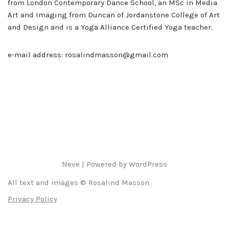
from London Contemporary Dance School, an MSc in Media
Art and Imaging from Duncan of Jordanstone College of Art
and Design and is a Yoga Alliance Certified Yoga teacher.
e-mail address: rosalindmasson@gmail.com
Neve
| Powered by
WordPress
All text and images © Rosalind Masson
Privacy Policy
Deutsch