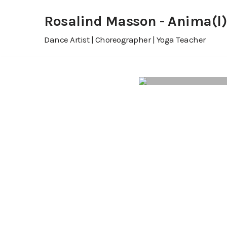
Rosalind Masson - Anima(l)
Skip
Dance Artist | Choreographer | Yoga Teacher
to
content