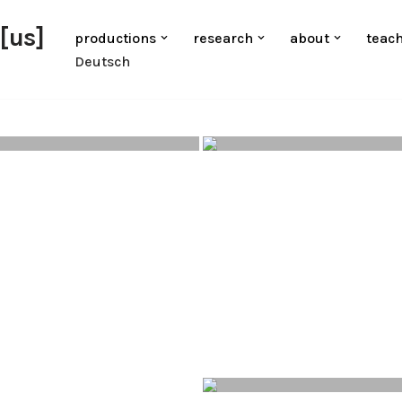
[us]
productions
research
about
teac
Deutsch