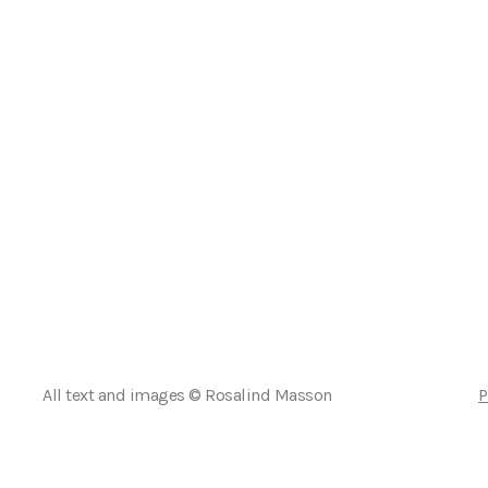
All text and images © Rosalind Masson
P
Deutsch