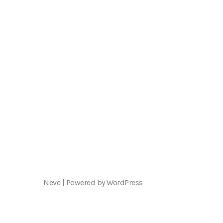
Neve
| Powered by
WordPress