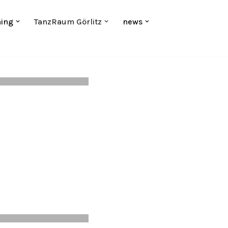
hing
TanzRaum Görlitz
news